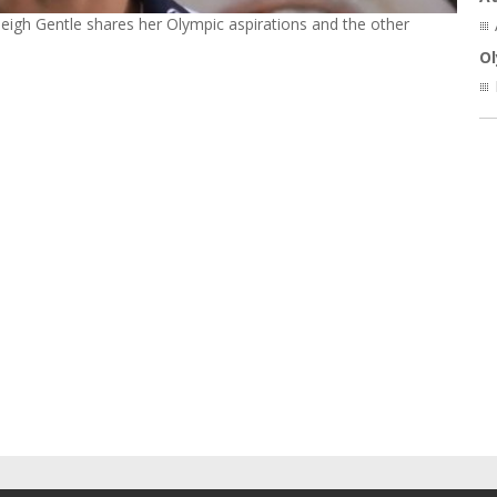
leigh Gentle shares her Olympic aspirations and the other
O