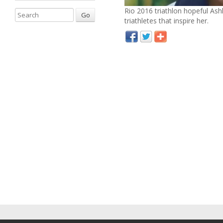
Rio 2016 triathlon hopeful Ash
Go
triathletes that inspire her.