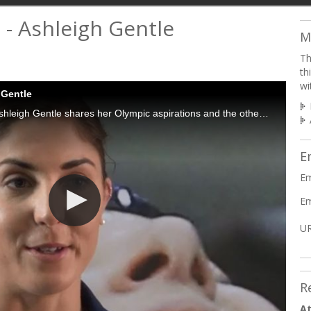
 - Ashleigh Gentle
M
Th
th
wi
 Gentle
Rio 2016 triathlon hopeful Ashleigh Gentle shares her Olympic aspirations and the other triathletes that inspire her.
E
Em
Em
UR
R
At