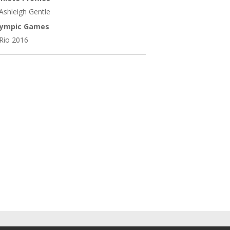
Ashleigh Gentle
lympic Games
Rio 2016