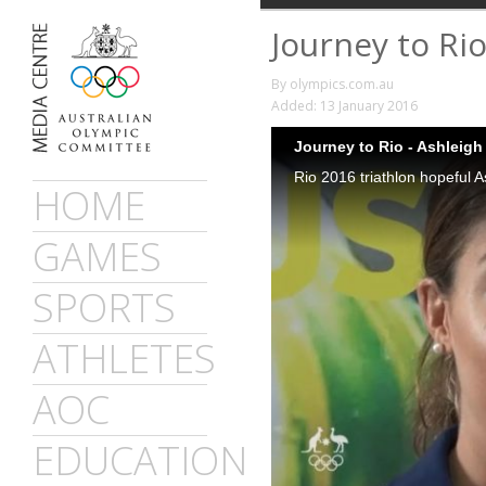
Journey to Rio
By olympics.com.au
Added: 13 January 2016
Journey to Rio - Ashleigh
HOME
GAMES
SPORTS
ATHLETES
AOC
EDUCATION