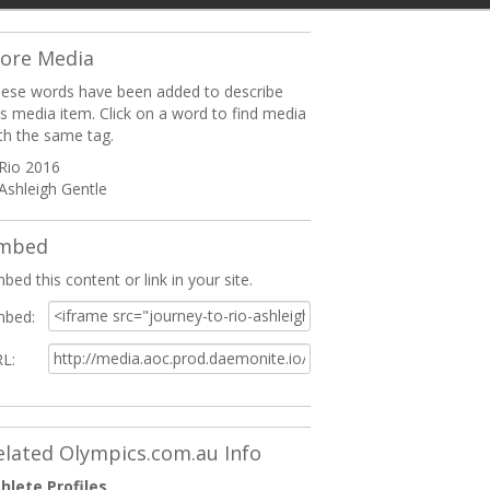
ore Media
ese words have been added to describe
is media item. Click on a word to find media
th the same tag.
Rio 2016
Ashleigh Gentle
mbed
bed this content or link in your site.
bed:
L:
elated Olympics.com.au Info
hlete Profiles