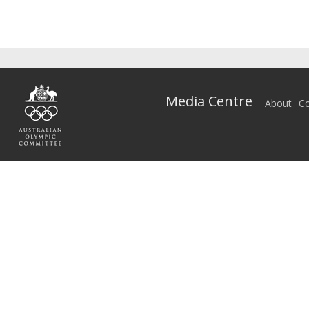
Media Centre
About
Co