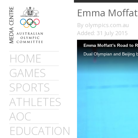
Emma Moffatt
By olympics.com.au
Added: 31 July 2015
Emma Moffatt's Road to R
HOME
GAMES
SPORTS
ATHLETES
AOC
EDUCATION