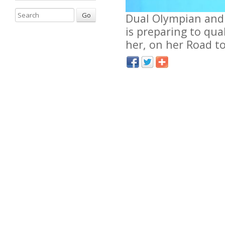
Go
Dual Olympian and 
is preparing to qua
her, on her Road to